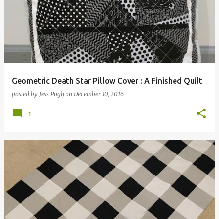
Geometric Death Star Pillow Cover : A Finished Quilt
posted by
Jess Pugh
on
December 10, 2016
1