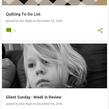
Quilting To-Do List
posted by
Jess Pugh
on
December 05, 2016
1
Silent Sunday : Week in Review
posted by
Jess Pugh
on
December 04, 2016