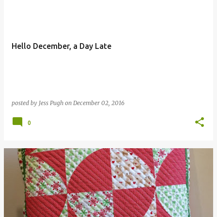
Hello December, a Day Late
posted by
Jess Pugh
on
December 02, 2016
0