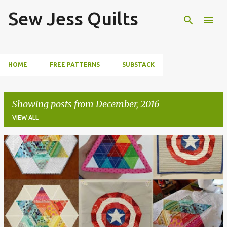
Sew Jess Quilts
Skip to main content
HOME
FREE PATTERNS
SUBSTACK
Showing posts from December, 2016
VIEW ALL
P
o
s
t
s