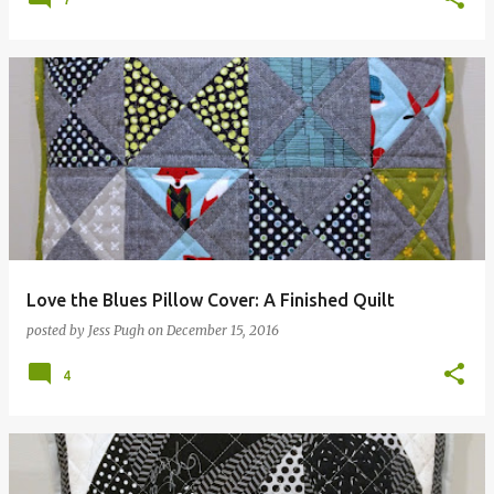
Love the Blues Pillow Cover: A Finished Quilt
posted by
Jess Pugh
on
December 15, 2016
4