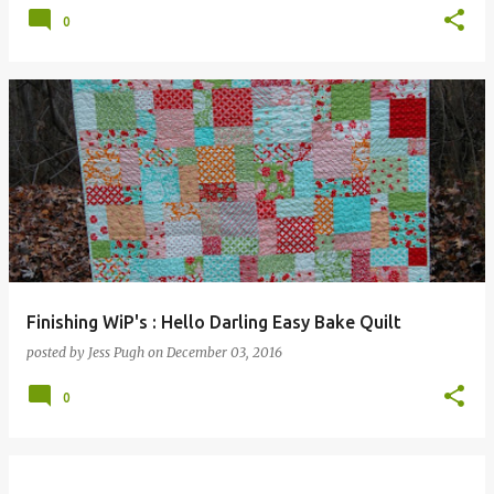
0
Finishing WiP's : Hello Darling Easy Bake Quilt
posted by
Jess Pugh
on
December 03, 2016
0