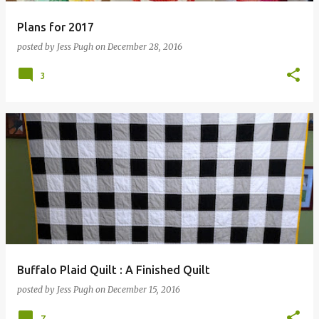
Plans for 2017
posted by
Jess Pugh
on
December 28, 2016
3
Buffalo Plaid Quilt : A Finished Quilt
posted by
Jess Pugh
on
December 15, 2016
7