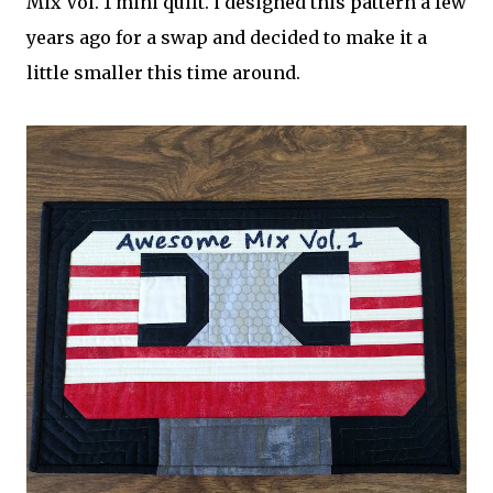
Mix Vol. 1 mini quilt. i designed this pattern a few
years ago for a swap and decided to make it a
little smaller this time around.