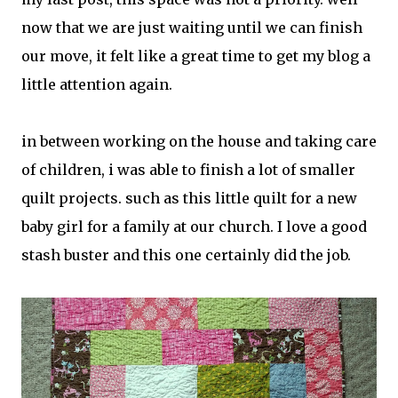
now that we are just waiting until we can finish
our move, it felt like a great time to get my blog a
little attention again.
in between working on the house and taking care
of children, i was able to finish a lot of smaller
quilt projects. such as this little quilt for a new
baby girl for a family at our church. I love a good
stash buster and this one certainly did the job.