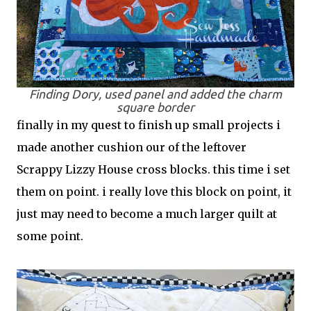
Finding Dory, used panel and added the charm
square border
finally in my quest to finish up small projects i
made another cushion our of the leftover
Scrappy Lizzy House cross blocks. this time i set
them on point. i really love this block on point, it
just may need to become a much larger quilt at
some point.