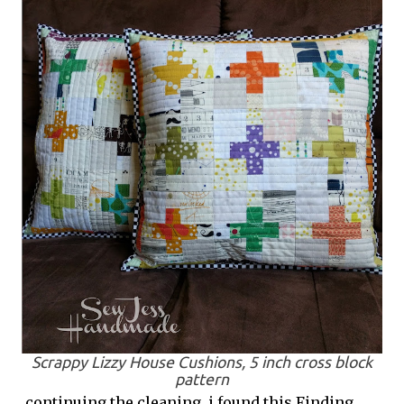
Scrappy Lizzy House Cushions, 5 inch cross block
pattern
continuing the cleaning, i found this Finding