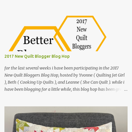
o
m
m
e
n
t
2017 New Quilt Blogger Blog Hop
for the last several weeks i have been participating in the 2017
New Quilt Bloggers Blog Hop, hosted by Yvonne ( Quilting Jet Girl
), Beth ( Cooking Up Quilts ), and Leanne ( She Can Quilt ). while i
have been blogging for a little while, this blog hop has been great
to hone my blogging skills and meet other quilt bloggers. i have
been crafty most of my life, i even learned to sew when i was
younger. but it didn't really stick. after college i was living in Iowa
and on a whim i bought a cheap sewing machine and began a
back and forth with sewing. fast forward a few years, i got
married and pulled that sewing machine out again and this time