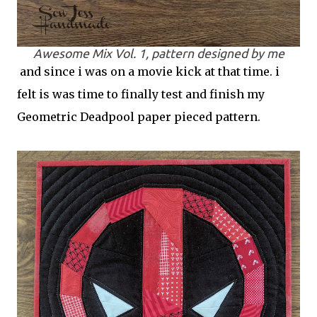
Awesome Mix Vol. 1, pattern designed by me
and since i was on a movie kick at that time. i
felt is was time to finally test and finish my
Geometric Deadpool paper pieced pattern.