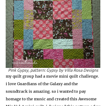
Pink Gypsy, pattern: Gypsy by Villa Rosa Designs
my quilt group had a movie mini quilt challenge.
i love Guardians of the Galaxy and the
soundtrack is amazing. so i wanted to pay
homage to the music and created this Awesome