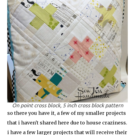
On point cross block, 5 inch cross block pattern
so there you have it, a few of my smaller projects
that i haven't shared here due to house craziness.
i have a few larger projects that will receive their