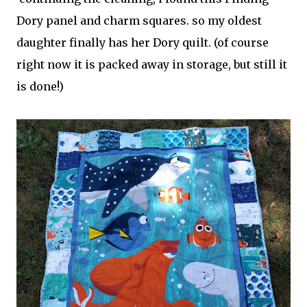
Dory panel and charm squares. so my oldest
daughter finally has her Dory quilt. (of course
right now it is packed away in storage, but still it
is done!)