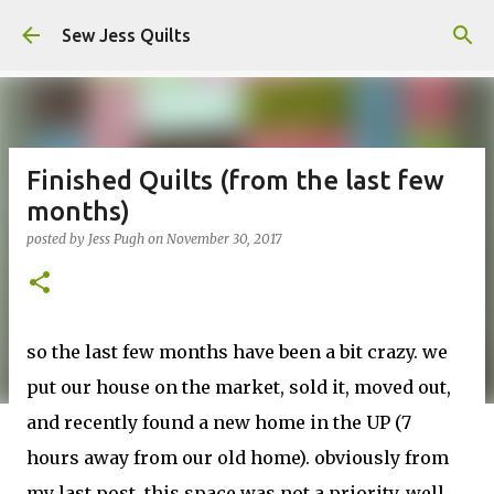
Skip to main content
Sew Jess Quilts
Finished Quilts (from the last few
months)
posted by
Jess Pugh
on
November 30, 2017
so the last few months have been a bit crazy. we
put our house on the market, sold it, moved out,
and recently found a new home in the UP (7
hours away from our old home). obviously from
my last post, this space was not a priority. well