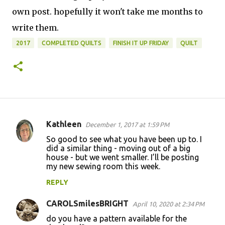
own post. hopefully it won't take me months to
write them.
2017
COMPLETED QUILTS
FINISH IT UP FRIDAY
QUILT
Kathleen
December 1, 2017 at 1:59 PM
C
So good to see what you have been up to. I
o
did a similar thing - moving out of a big
house - but we went smaller. I’ll be posting
m
my new sewing room this week.
m
REPLY
e
n
CAROLSmilesBRIGHT
April 10, 2020 at 2:34 PM
t
do you have a pattern available for the