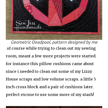
Geometric Deadpool, pattern designed by me
of course while trying to clean out my sewing
room, meant a few more projects were started.
for instance this pillow cushions came about
since i needed to clean out some of my Lizzy
House scraps and low volume scraps. a little 5
inch cross block and a pair of cushions later.
perfect excuse to use some more of my stash!