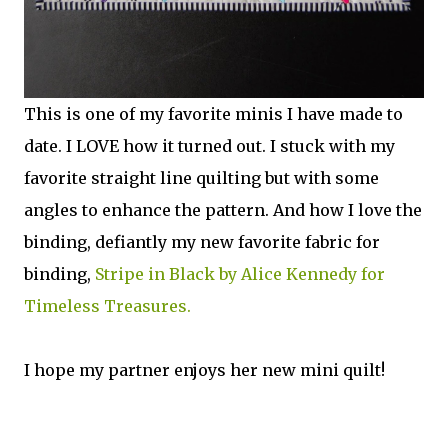
This is one of my favorite minis I have made to
date. I LOVE how it turned out. I stuck with my
favorite straight line quilting but with some
angles to enhance the pattern. And how I love the
binding, defiantly my new favorite fabric for
binding,
Stripe in Black by Alice Kennedy for
Timeless Treasures.
I hope my partner enjoys her new mini quilt!