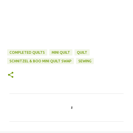
COMPLETED QUILTS
MINI QUILT
QUILT
SCHNITZEL & BOO MINI QUILT SWAP
SEWING
C
o
m
m