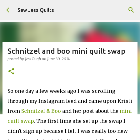
Skip to main content
Sew Jess Quilts
Schnitzel and boo mini quilt swap
posted by
Jess Pugh
on
June 30, 2014
So one day a few weeks ago I was scrolling
through my Instagram feed and came upon Kristi
from
Schnitzel & Boo
and her post about the
mini
quilt swap
. The first time she set up the swap I
didn't sign up because I felt I was really too new