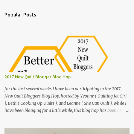
e
n
Popular Posts
t
s
2017 New Quilt Blogger Blog Hop
for the last several weeks i have been participating in the 2017
New Quilt Bloggers Blog Hop, hosted by Yvonne ( Quilting Jet Girl
), Beth ( Cooking Up Quilts ), and Leanne ( She Can Quilt ). while i
have been blogging for a little while, this blog hop has been great
to hone my blogging skills and meet other quilt bloggers. i have
been crafty most of my life, i even learned to sew when i was
younger. but it didn't really stick. after college i was living in Iowa