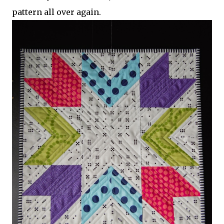
pattern all over again.