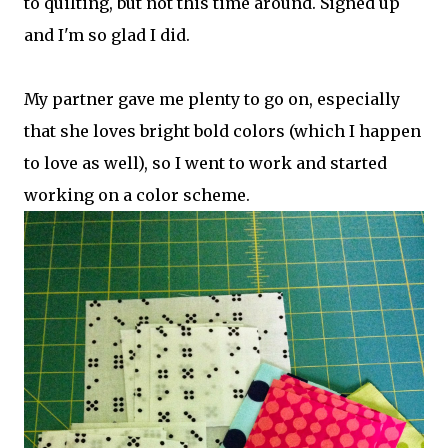
to quilting, but not this time around. Signed up
and I'm so glad I did.
My partner gave me plenty to go on, especially
that she loves bright bold colors (which I happen
to love as well), so I went to work and started
working on a color scheme.