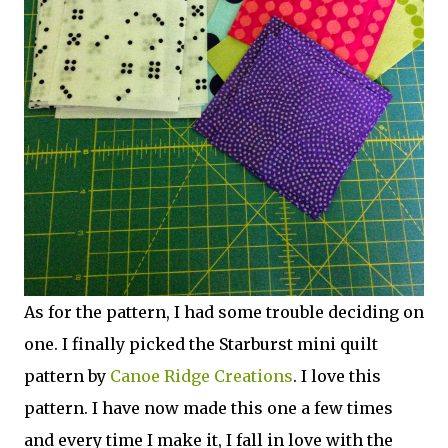
As for the pattern, I had some trouble deciding on
one. I finally picked the Starburst mini quilt
pattern by
Canoe Ridge Creations
. I love this
pattern. I have now made this one a few times
and every time I make it, I fall in love with the